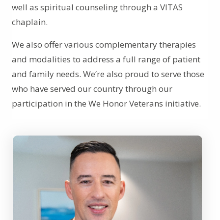
well as spiritual counseling through a VITAS
chaplain.
We also offer various complementary therapies
and modalities to address a full range of patient
and family needs. We’re also proud to serve those
who have served our country through our
participation in the We Honor Veterans initiative.