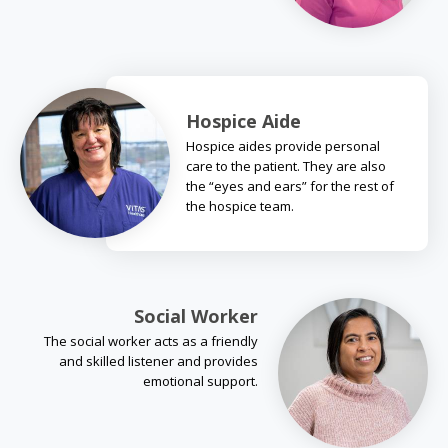
Hospice Aide
Hospice aides provide personal
care to the patient. They are also
the “eyes and ears” for the rest of
the hospice team.
Social Worker
The social worker acts as a friendly
and skilled listener and provides
emotional support.