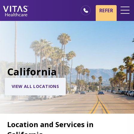
REFER
Locations
Hospice Basics
Our Services
Healthcare Professionals
California
Family & Caregivers
VIEW ALL LOCATIONS
Location and Services in