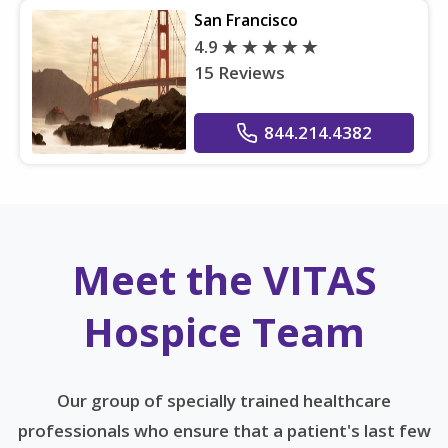
San Francisco
4.9
15 Reviews
844.214.4382
Meet the VITAS
Hospice Team
Our group of specially trained healthcare
professionals who ensure that a patient's last few