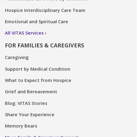
Hospice Interdisciplinary Care Team
Emotional and Spiritual Care
All VITAS Services
FOR FAMILIES & CAREGIVERS
Caregiving
Support by Medical Condition
What to Expect from Hospice
Grief and Bereavement
Blog: VITAS Stories
Share Your Experience
Memory Bears