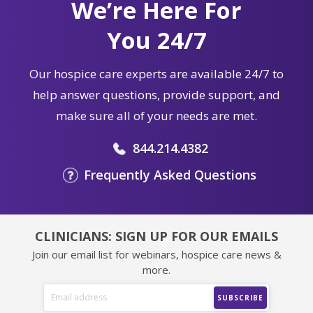
We’re Here For
You 24/7
Our hospice care experts are available 24/7 to
help answer questions, provide support, and
make sure all of your needs are met.
844.214.4382
Frequently Asked Questions
CLINICIANS: SIGN UP FOR OUR EMAILS
Join our email list for webinars, hospice care news &
more.