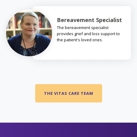
Bereavement Specialist
The bereavement specialist
provides grief and loss support to
the patient's loved ones.
THE VITAS CARE TEAM