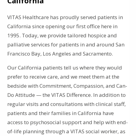
California
VITAS Healthcare has proudly served patients in
California since opening our first office here in
1995. Today, we provide tailored hospice and
palliative services for patients in and around San
Francisco Bay, Los Angeles and Sacramento.
Our California patients tell us where they would
prefer to receive care, and we meet them at the
bedside with Commitment, Compassion, and Can-
Do Attitude — the VITAS Difference. In addition to
regular visits and consultations with clinical staff,
patients and their families in California have
access to psychosocial support and help with end-
of-life planning through a VITAS social worker, as