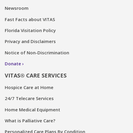
Newsroom
Fast Facts about VITAS
Florida Visitation Policy
Privacy and Disclaimers
Notice of Non-Discrimination
Donate
VITAS® CARE SERVICES
Hospice Care at Home
24/7 Telecare Services
Home Medical Equipment
What is Palliative Care?
Personalized Care Plans By Condition