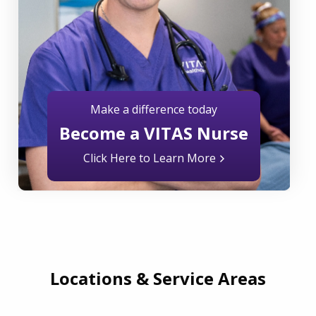
Make a difference today
Become a VITAS Nurse
Click Here to Learn More
Locations & Service Areas