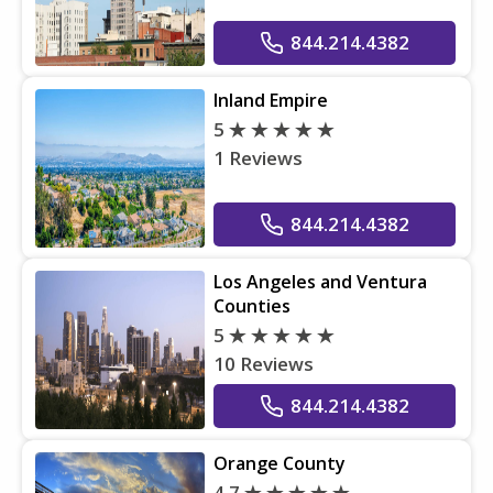
844.214.4382
Inland Empire
5
1 Reviews
844.214.4382
Los Angeles and Ventura
Counties
5
10 Reviews
844.214.4382
Orange County
4.7