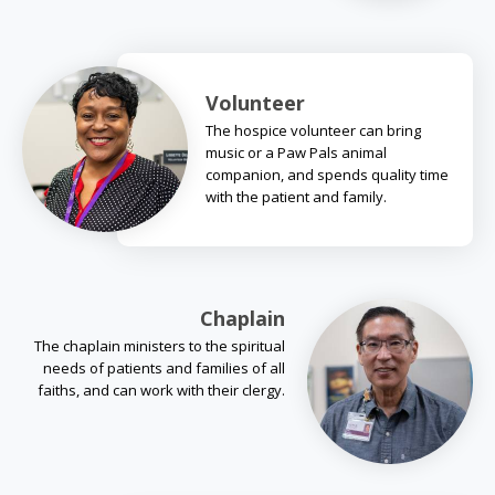
Volunteer
The hospice volunteer can bring
music or a Paw Pals animal
companion, and spends quality time
with the patient and family.
Chaplain
The chaplain ministers to the spiritual
needs of patients and families of all
faiths, and can work with their clergy.