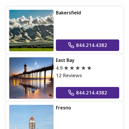
Bakersfield
844.214.4382
East Bay
4.9
12 Reviews
844.214.4382
Fresno