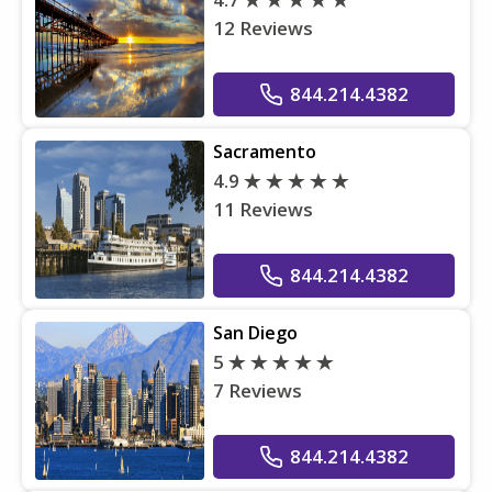
12 Reviews
844.214.4382
Sacramento
4.9
11 Reviews
844.214.4382
San Diego
5
7 Reviews
844.214.4382