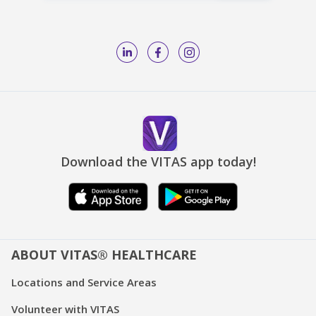
Download the VITAS app today!
ABOUT VITAS® HEALTHCARE
Locations and Service Areas
Volunteer with VITAS