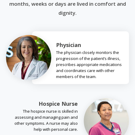
months, weeks or days are lived in comfort and
dignity.
Physician
The physician closely monitors the
progression of the patient’s illness,
prescribes appropriate medications
and coordinates care with other
members of the team.
Hospice Nurse
The hospice nurse is skilled in
assessing and managing pain and
other symptoms. A nurse may also
help with personal care.