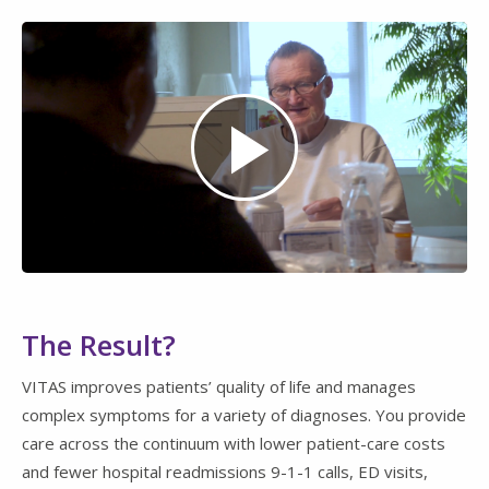
Play
Video
The Result?
VITAS improves patients’ quality of life and manages
complex symptoms for a variety of diagnoses. You provide
care across the continuum with lower patient-care costs
and fewer hospital readmissions 9-1-1 calls, ED visits,