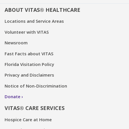
ABOUT VITAS® HEALTHCARE
Locations and Service Areas
Volunteer with VITAS
Newsroom
Fast Facts about VITAS
Florida Visitation Policy
Privacy and Disclaimers
Notice of Non-Discrimination
Donate
VITAS® CARE SERVICES
Hospice Care at Home