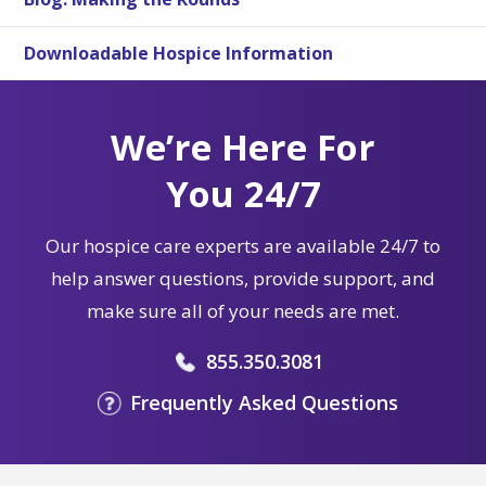
Downloadable Hospice Information
We’re Here For
You 24/7
Our hospice care experts are available 24/7 to
help answer questions, provide support, and
make sure all of your needs are met.
855.350.3081
Frequently Asked Questions