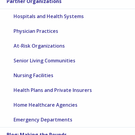
Partner Organizations
Hospitals and Health Systems
Physician Practices
At-Risk Organizations
Senior Living Communities
Nursing Facilities
Health Plans and Private Insurers
Home Healthcare Agencies
Emergency Departments
Blog: Making the Rounds