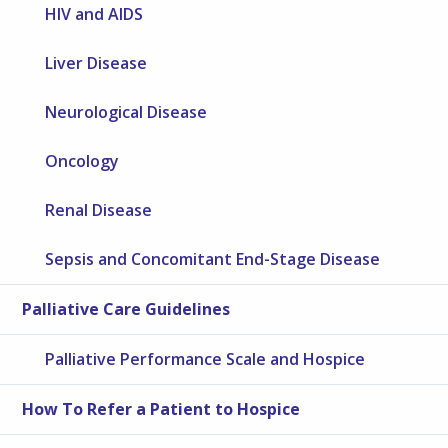
HIV and AIDS
Liver Disease
Neurological Disease
Oncology
Renal Disease
Sepsis and Concomitant End-Stage Disease
Palliative Care Guidelines
Palliative Performance Scale and Hospice
How To Refer a Patient to Hospice