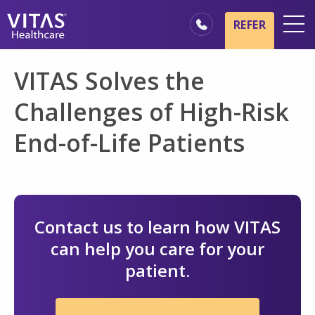
Skip to main content
Skip to navigation
REFER
Locations
VITAS Solves the
Hospice Basics
Challenges of High-Risk
Our Services
End-of-Life Patients
Healthcare Professionals
Family & Caregivers
Contact us to learn how VITAS
can help you care for your
patient.