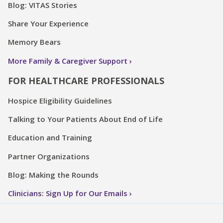
Blog: VITAS Stories
Share Your Experience
Memory Bears
More Family & Caregiver Support
FOR HEALTHCARE PROFESSIONALS
Hospice Eligibility Guidelines
Talking to Your Patients About End of Life
Education and Training
Partner Organizations
Blog: Making the Rounds
Clinicians: Sign Up for Our Emails