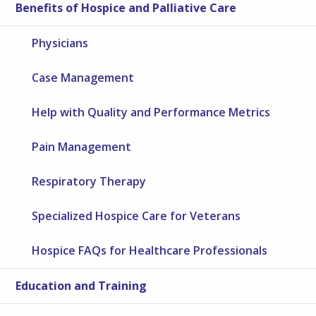
Benefits of Hospice and Palliative Care
Physicians
Case Management
Help with Quality and Performance Metrics
Pain Management
Respiratory Therapy
Specialized Hospice Care for Veterans
Hospice FAQs for Healthcare Professionals
Education and Training