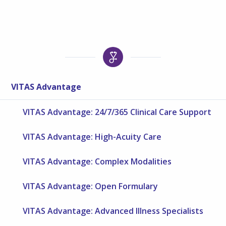
VITAS Advantage
VITAS Advantage: 24/7/365 Clinical Care Support
VITAS Advantage: High-Acuity Care
VITAS Advantage: Complex Modalities
VITAS Advantage: Open Formulary
VITAS Advantage: Advanced Illness Specialists