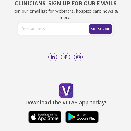
CLINICIANS: SIGN UP FOR OUR EMAILS
Join our email list for webinars, hospice care news &
more.
Download the VITAS app today!