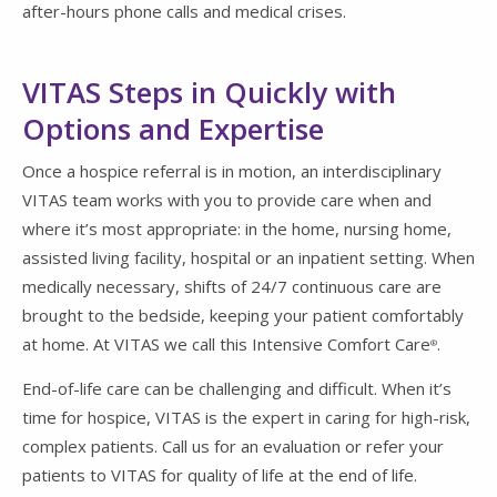
after-hours phone calls and medical crises.
VITAS Steps in Quickly with
Options and Expertise
Once a hospice referral is in motion, an interdisciplinary
VITAS team works with you to provide care when and
where it’s most appropriate: in the home, nursing home,
assisted living facility, hospital or an inpatient setting. When
medically necessary, shifts of 24/7 continuous care are
brought to the bedside, keeping your patient comfortably
at home. At VITAS we call this Intensive Comfort Care
.
®
End-of-life care can be challenging and difficult. When it’s
time for hospice, VITAS is the expert in caring for high-risk,
complex patients. Call us for an evaluation or refer your
patients to VITAS for quality of life at the end of life.