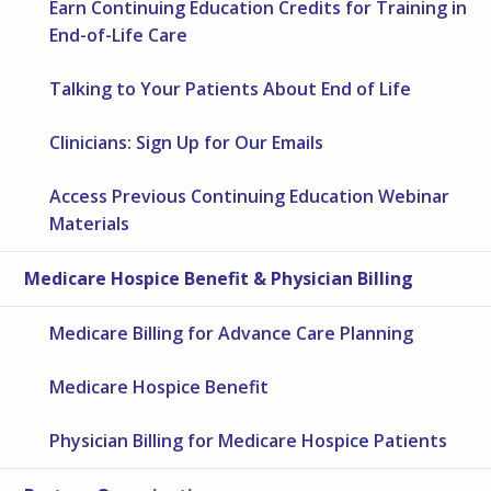
Earn Continuing Education Credits for Training in
End-of-Life Care
Talking to Your Patients About End of Life
Clinicians: Sign Up for Our Emails
Access Previous Continuing Education Webinar
Materials
Medicare Hospice Benefit & Physician Billing
Medicare Billing for Advance Care Planning
Medicare Hospice Benefit
Physician Billing for Medicare Hospice Patients