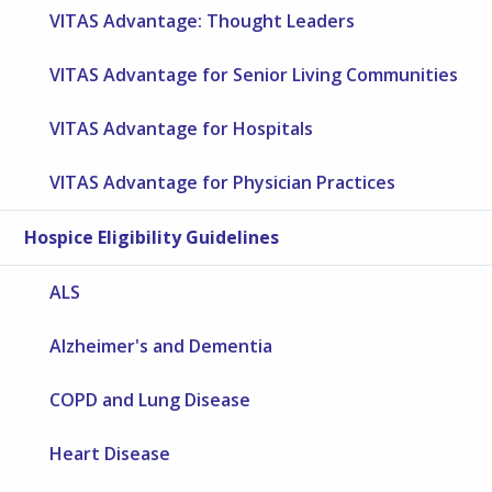
VITAS Advantage: Thought Leaders
VITAS Advantage for Senior Living Communities
VITAS Advantage for Hospitals
VITAS Advantage for Physician Practices
Hospice Eligibility Guidelines
ALS
Alzheimer's and Dementia
COPD and Lung Disease
Heart Disease