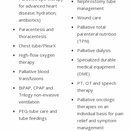
Nephrostomy tube
for advanced heart
management
disease; hydration;
Wound care
antibiotics)
Palliative total
Paracentesis and
parenteral nutrition
thoracentesis
(TPN)
Chest tube/PleurX
Palliative dialysis
High-flow oxygen
Specialized durable
therapy
medical equipment
Palliative blood
(DME)
transfusions
PT, OT and speech
BiPAP, CPAP and
therapy
Trilogy non-invasive
Palliative oncologic
ventilation
therapies on an
PEG-tube care and
individual basis for pain
tube feedings
relief and symptom
management