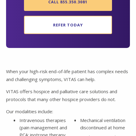
CALL 855.350.3081
REFER TODAY
When your high-risk end-of-life patient has complex needs
and challenging symptoms, VITAS can help.
VITAS offers hospice and palliative care solutions and
protocols that many other hospice providers do not.
Our modalities include:
Intravenous therapies
Mechanical ventilation
(pain management and
discontinued at home
PCA; inotrope therapy