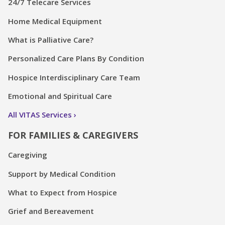
24/7 Telecare Services
Home Medical Equipment
What is Palliative Care?
Personalized Care Plans By Condition
Hospice Interdisciplinary Care Team
Emotional and Spiritual Care
All VITAS Services
FOR FAMILIES & CAREGIVERS
Caregiving
Support by Medical Condition
What to Expect from Hospice
Grief and Bereavement